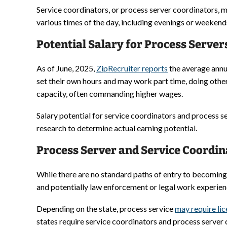
Service coordinators, or process server coordinators, m
various times of the day, including evenings or weekends
Potential Salary for Process Server
As of June, 2025,
ZipRecruiter reports
the average annua
set their own hours and may work part time, doing other
capacity, often commanding higher wages.
Salary potential for service coordinators and process 
research to determine actual earning potential.
Process Server and Service Coordin
While there are no standard paths of entry to becoming 
and potentially law enforcement or legal work experien
Depending on the state, process service
may require li
states require service coordinators and process server