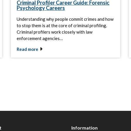
Criminal Profiler Career Guide: Forensic
Psychology Careers
Understanding why people commit crimes and how
to stop them is at the core of criminal profiling.
Criminal profilers work closely with law
enforcement agencies…
Read more
t
Information