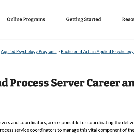
Online Programs
Getting Started
Reso
>
Applied Psychology Programs
>
Bachelor of Arts in Applied Psychology
d Process Server Career an
vers and coordinators, are responsible for coordinating the deliv
rocess service coordinators to manage this vital component of the