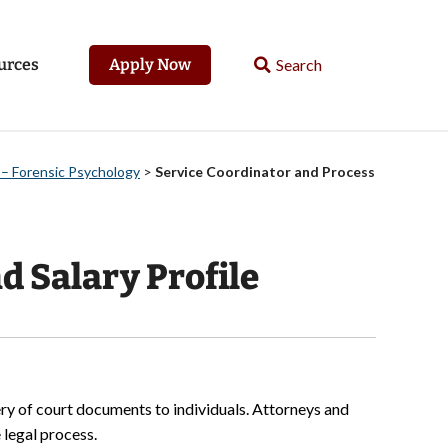
urces
Apply Now
 – Forensic Psychology
>
Service Coordinator and Process
d Salary Profile
ery of court documents to individuals. Attorneys and
 legal process.