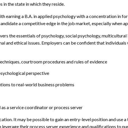
 in the state in which they reside.
th earning a B.A. in applied psychology with a concentration in for
he candidate a competitive edge in the job market, especially when 
rs the essentials of psychology, social psychology, multicultural i
al and ethical issues. Employers can be confident that individuals
techniques, courtroom procedures and rules of evidence
sychological perspective
tions to real-world business problems
as a service coordinator or process server
tion. It may be possible to gain an entry-level position and use a 
n leverage their process server experience and qualifications to pu