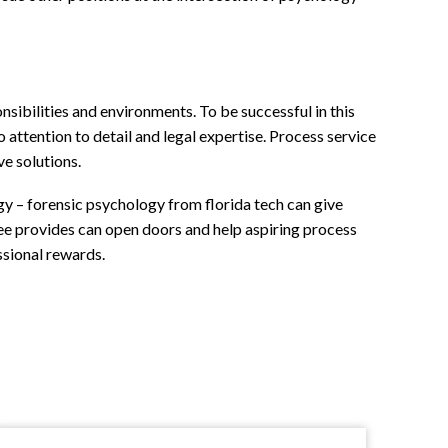
sibilities and environments. To be successful in this
attention to detail and legal expertise. Process service
ve solutions.
gy – forensic psychology from florida tech can give
ree provides can open doors and help aspiring process
ssional rewards.