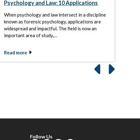
Psychology and Law: 10 Applications
Cri
When psychology and law intersect in a discipline
By a
known as forensic psychology, applications are
crimi
widespread and impactful. The field is now an
and 
important area of study,…
beha
Read more
Rea
Follow Us