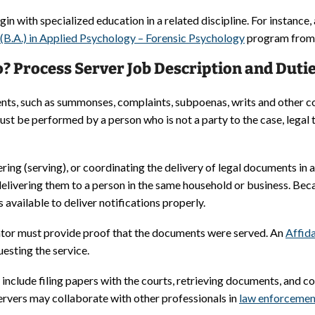
in with specialized education in a related discipline. For instance,
 (B.A.) in Applied Psychology – Forensic Psychology
program from F
? Process Server Job Description and Duti
nts, such as summonses, complaints, subpoenas, writs and other c
st be performed by a person who is not a party to the case, legal
vering (serving), or coordinating the delivery of legal documents i
delivering them to a person in the same household or business. Be
vailable to deliver notifications properly.
ator must provide proof that the documents were served. An
Affida
uesting the service.
include filing papers with the courts, retrieving documents, and c
servers may collaborate with other professionals in
law enforcemen