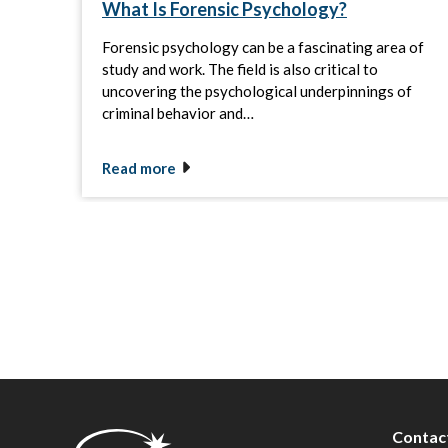
What Is Forensic Psychology?
Forensic psychology can be a fascinating area of
study and work. The field is also critical to
uncovering the psychological underpinnings of
criminal behavior and…
Read more
Contac