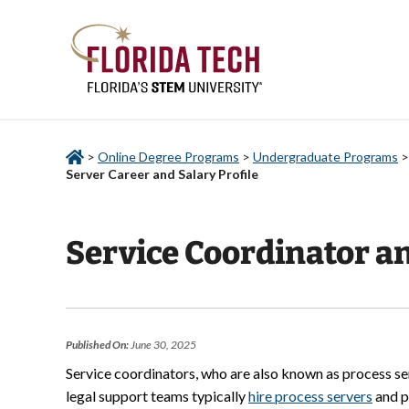
>
Online Degree Programs
>
Undergraduate Programs
Server Career and Salary Profile
Service Coordinator an
Published On:
June 30, 2025
Service coordinators, who are also known as process ser
legal support teams typically
hire process servers
and p