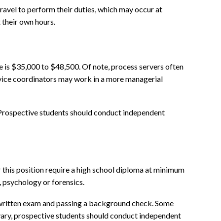
ravel to perform their duties, which may occur at
 their own hours.
e is $35,000 to $48,500. Of note, process servers often
ervice coordinators may work in a more managerial
. Prospective students should conduct independent
 this position require a high school diploma at minimum
 psychology or forensics.
a written exam and passing a background check. Some
 vary, prospective students should conduct independent