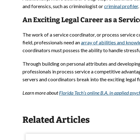
and forensics, such as criminologist or
criminal profiler
.
An Exciting Legal Career as a Servi
The work of a service coordinator, or process service co
field, professionals need an
array of abilities and know
coordinators must possess the ability to handle stressfu
Through building on personal attributes and developing 
professionals in process service a competitive advantag
servers and coordinators break into the exciting legal 
Learn more about
Florida Tech’s online B.A. in applied ps
Related Articles