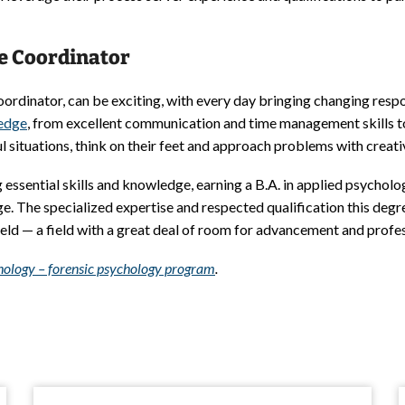
ce Coordinator
ordinator, can be exciting, with every day bringing changing respon
ledge
, from excellent communication and time management skills to 
l situations, think on their feet and approach problems with creati
essential skills and knowledge, earning a B.A. in applied psycholo
e. The specialized expertise and respected qualification this deg
field — a field with a great deal of room for advancement and profe
ychology – forensic psychology program
.