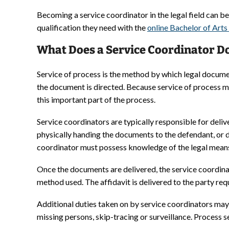
Becoming a service coordinator in the legal field can beg
qualification they need with the
online Bachelor of Arts
What Does a Service Coordinator Do
Service of process is the method by which legal docume
the document is directed. Because service of process mu
this important part of the process.
Service coordinators are typically responsible for deli
physically handing the documents to the defendant, or 
coordinator must possess knowledge of the legal means a
Once the documents are delivered, the service coordin
method used. The affidavit is delivered to the party req
Additional duties taken on by service coordinators may 
missing persons, skip-tracing or surveillance. Process 