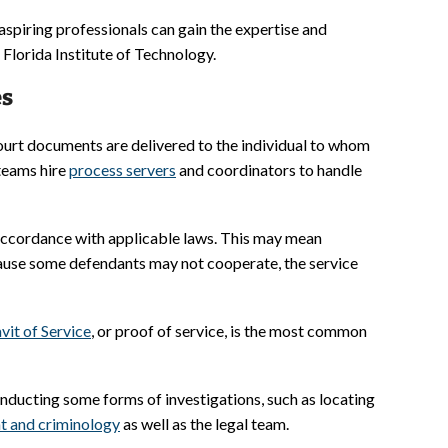
 aspiring professionals can gain the expertise and
lorida Institute of Technology.
es
ourt documents are delivered to the individual to whom
 teams hire
process servers
and coordinators to handle
n accordance with applicable laws. This may mean
cause some defendants may not cooperate, the service
vit of Service
, or proof of service, is the most common
onducting some forms of investigations, such as locating
t and criminology
as well as the legal team.