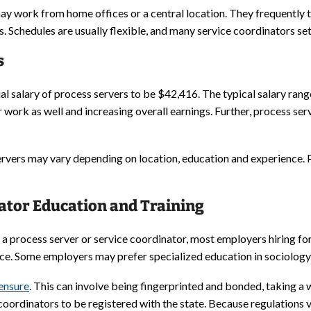
ay work from home offices or a central location. They frequently t
. Schedules are usually flexible, and many service coordinators set
s
l salary of process servers to be $42,416. The typical salary rang
 work as well and increasing overall earnings. Further, process s
servers may vary depending on location, education and experience
ator Education and Training
a process server or service coordinator, most employers hiring for
ce. Some employers may prefer specialized education in sociology,
censure
. This can involve being fingerprinted and bonded, taking 
 coordinators to be registered with the state. Because regulations