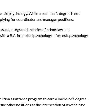
ensic psychology. While a bachelor’s degree is not
applying for coordinator and manager positions.
ssues, integrated theories of crime, law and
 with a B.A. in applied psychology – forensic psychology
tuition assistance program to earn a bachelor’s degree.
rsue other positions at the intersection of psychology