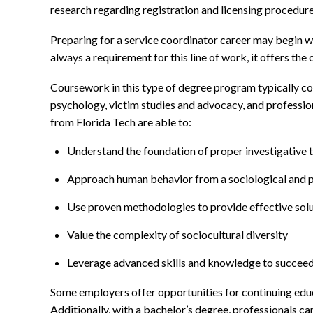
research regarding registration and licensing procedures
Preparing for a service coordinator career may begin wi
always a requirement for this line of work, it offers t
Coursework in this type of degree program typically cove
psychology, victim studies and advocacy, and profession
from Florida Tech are able to:
Understand the foundation of proper investigative 
Approach human behavior from a sociological and p
Use proven methodologies to provide effective solu
Value the complexity of sociocultural diversity
Leverage advanced skills and knowledge to succeed 
Some employers offer opportunities for continuing educa
Additionally, with a bachelor’s degree, professionals ca