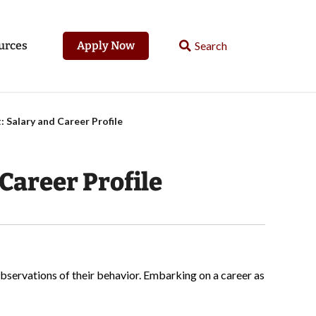
urces
Apply Now
: Salary and Career Profile
Career Profile
bservations of their behavior. Embarking on a career as