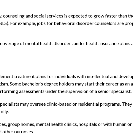
 counseling and social services is expected to grow faster than the
 (BLS). For example, jobs for behavioral disorder counselors are p
verage of mental health disorders under health insurance plans ar
ement treatment plans for individuals with intellectual and develo
utism. Some bachelor’s degree holders may start their career as an a
performing assessments under the supervision of a senior specialist.
pecialists may oversee clinic-based or residential programs. They 
mily.
es, group homes, mental health clinics, hospitals or with human or 
d other purposes.