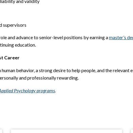
iability and validity
d supervisors
role and advance to senior-level positions by earning a
master’s de
tinuing education.
st Career
n human behavior, a strong desire to help people, and the relevant e
ersonally and professionally rewarding.
n Applied Psychology programs
.