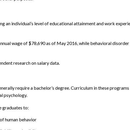
ing an individual’s level of educational attainment and work experi
annual wage of $78,690 as of May 2016, while behavioral disorder
ndent research on salary data.
generally require a bachelor’s degree. Curriculum in these program
al psychology.
 graduates to:
 of human behavior