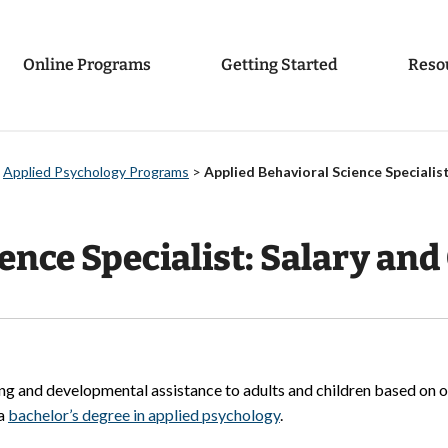
Online Programs
Getting Started
Reso
>
Applied Psychology Programs
>
Applied Behavioral Science Specialist
ence Specialist: Salary and 
ing and developmental assistance to adults and children based on o
 a
bachelor’s degree in applied psychology
.