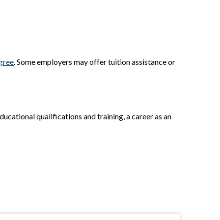
gree
. Some employers may offer tuition assistance or
ducational qualifications and training, a career as an