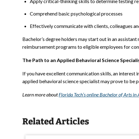
Apply critical-thinking skills to determine testing rel
Comprehend basic psychological processes
Effectively communicate with clients, colleagues an
Bachelor’s degree holders may start out in an assistant 
reimbursement programs to eligible employees for con
The Path to an Applied Behavioral Science Speciali
If you have excellent communication skills, an interest i
applied behavioral science specialist may prove to be p
Learn more about
Florida Tech’s online Bachelor of Arts i
Related Articles