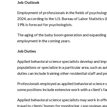
Job Outlook
Employment of professionals in the fields of psychology,
2024, according to the U.S. Bureau of Labor Statistics
19% is forecast for psychologists.
The aging of the baby boom generation and expanding co
employment in the coming years.
Job Duties
Applied behavioral science specialists develop and impl
populations or specialize in a particular area, such as a
duties can include training other residential staff and 
Professionals employed as applied behavioral science s
some positions include extensive work with a client’s fa
Applied behavioral science specialists may work in offic
travel to clients’ homes for monitoring, case reviews an