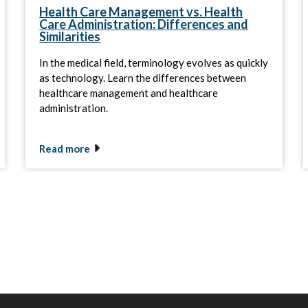
Health Care Management vs. Health
Care Administration: Differences and
Similarities
In the medical field, terminology evolves as quickly
as technology. Learn the differences between
healthcare management and healthcare
administration.
Read more