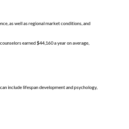
ence, as well as regional market conditions, and
 counselors earned $44,160 a year on average,
s can include lifespan development and psychology,