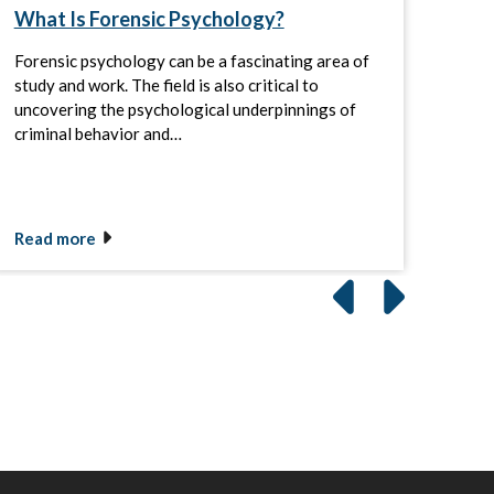
What Is Forensic Psychology?
Men
Sala
Forensic psychology can be a fascinating area of
Abou
study and work. The field is also critical to
illne
uncovering the psychological underpinnings of
Alli
criminal behavior and…
abou
Read more
Rea