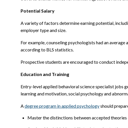
Potential Salary
A variety of factors determine earning potential, includ
employer type and size.
For example, counseling psychologists had an average 
according to BLS statistics.
Prospective students are encouraged to conduct indepe
Education and Training
Entry-level applied behavioral science specialist jobs 
learning and motivation, social psychology and abnorm
A
degree program in applied psychology
should prepare
Master the distinctions between accepted theories