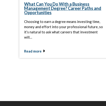
What Can You Do With a Business
Management Degree? Career Paths and
Opportunities
Choosing to earn a degree means investing time,
money and effort into your professional future, so
it’s natural to ask what careers that investment
will…
Read more