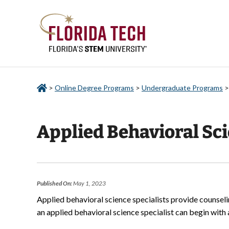
>
Online Degree Programs
>
Undergraduate Programs
Applied Behavioral Sci
Published On:
May 1, 2023
Applied behavioral science specialists provide counsel
an applied behavioral science specialist can begin with