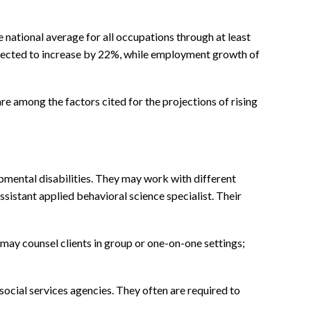
 national average for all occupations through at least
rojected to increase by 22%, while employment growth of
e among the factors cited for the projections of rising
pmental disabilities. They may work with different
ssistant applied behavioral science specialist. Their
may counsel clients in group or one-on-one settings;
social services agencies. They often are required to