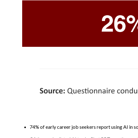
74% of early career job seekers report using AI in so