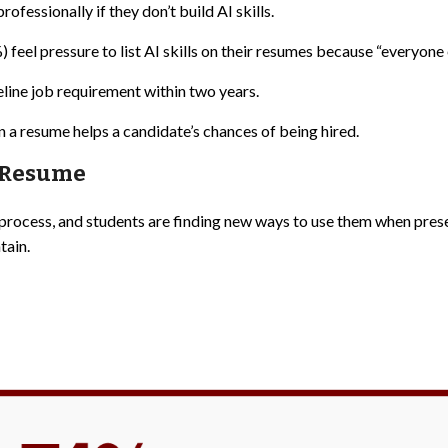
ofessionally if they don’t build AI skills.
feel pressure to list AI skills on their resumes because “everyone el
eline job requirement within two years.
n a resume helps a candidate’s chances of being hired.
e Resume
process, and students are finding new ways to use them when pres
tain.