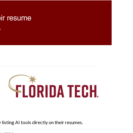
listing AI tools directly on their resumes.