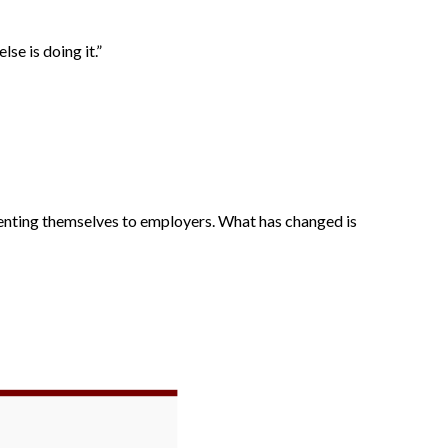
se is doing it.”
enting themselves to employers. What has changed is