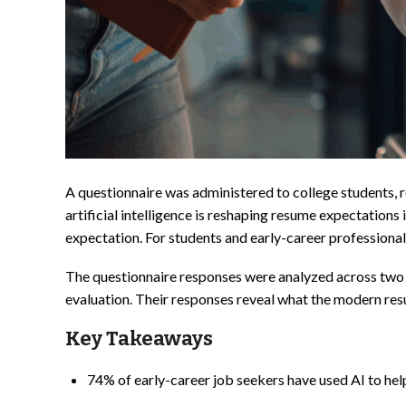
A questionnaire was administered to college students, 
artificial intelligence is reshaping resume expectations i
expectation. For students and early-career professional
The questionnaire responses were analyzed across two g
evaluation. Their responses reveal what the modern resu
Key Takeaways
74% of early-career job seekers have used AI to help