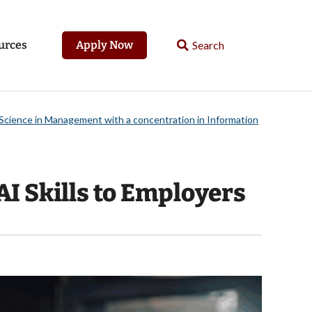
urces
Apply Now
Science in Management with a concentration in Information
 Skills to Employers