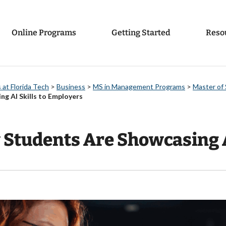
Online Programs
Getting Started
Reso
at Florida Tech
>
Business
>
MS in Management Programs
>
Master of 
 AI Skills to Employers
tudents Are Showcasing AI