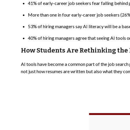
41% of early-career job seekers fear falling behind pr
More than one in four early-career job seekers (26%) 
53% of hiring managers say AI literacy will be a bas
40% of hiring managers agree that seeing AI tools o
How Students Are Rethinking th
AI tools have become a common part of the job search 
not just how resumes are written but also what they con