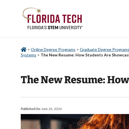
>
Online Degree Programs
>
Graduate Degree Programs 
Systems
>
The New Resume: How Students Are Showcasing
The New Resume: How S
Published On:
June 26, 2026