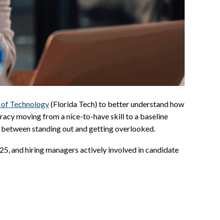
e of Technology
(Florida Tech) to better understand how
teracy moving from a nice-to-have skill to a baseline
ce between standing out and getting overlooked.
5, and hiring managers actively involved in candidate