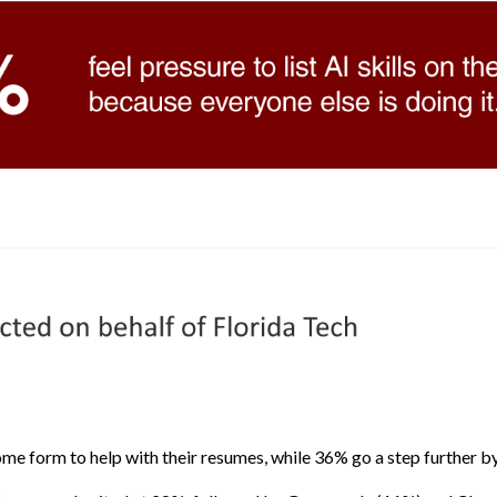
me form to help with their resumes, while 36% go a step further by 