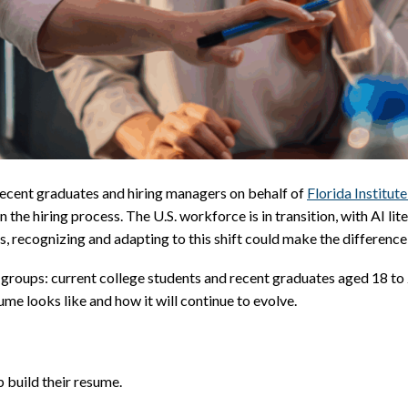
recent graduates and hiring managers on behalf of
Florida Institut
n the hiring process. The U.S. workforce is in transition, with AI li
s, recognizing and adapting to this shift could make the differen
roups: current college students and recent graduates aged 18 to 2
me looks like and how it will continue to evolve.
 build their resume.