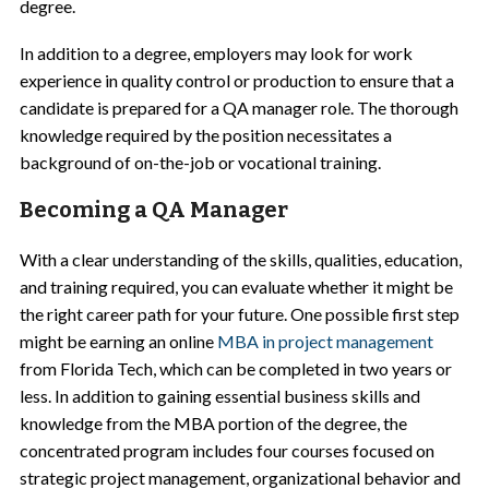
degree.
In addition to a degree, employers may look for work
experience in quality control or production to ensure that a
candidate is prepared for a QA manager role. The thorough
knowledge required by the position necessitates a
background of on-the-job or vocational training.
Becoming a QA Manager
With a clear understanding of the skills, qualities, education,
and training required, you can evaluate whether it might be
the right career path for your future. One possible first step
might be earning an online
MBA in project management
from Florida Tech, which can be completed in two years or
less. In addition to gaining essential business skills and
knowledge from the MBA portion of the degree, the
concentrated program includes four courses focused on
strategic project management, organizational behavior and