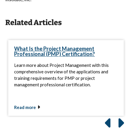
Related Articles
What Is the Project Management
Professional (PMP) Certification?
Learn more about Project Management with this
comprehensive overview of the applications and
training requirements for PMP or project
management professional certification.
Read more