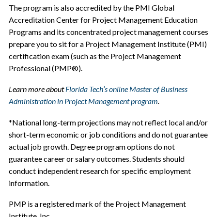
The program is also accredited by the PMI Global
Accreditation Center for Project Management Education
Programs and its concentrated project management courses
prepare you to sit for a Project Management Institute (PMI)
certification exam (such as the Project Management
Professional (PMP®).
Learn more about
Florida Tech’s online Master of Business
Administration in Project Management program
.
*National long-term projections may not reflect local and/or
short-term economic or job conditions and do not guarantee
actual job growth. Degree program options do not
guarantee career or salary outcomes. Students should
conduct independent research for specific employment
information.
PMP is a registered mark of the Project Management
Institute, Inc.