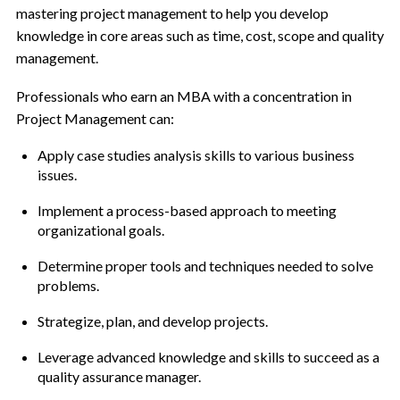
mastering project management to help you develop
knowledge in core areas such as time, cost, scope and quality
management.
Professionals who earn an MBA with a concentration in
Project Management can:
Apply case studies analysis skills to various business
issues.
Implement a process-based approach to meeting
organizational goals.
Determine proper tools and techniques needed to solve
problems.
Strategize, plan, and develop projects.
Leverage advanced knowledge and skills to succeed as a
quality assurance manager.