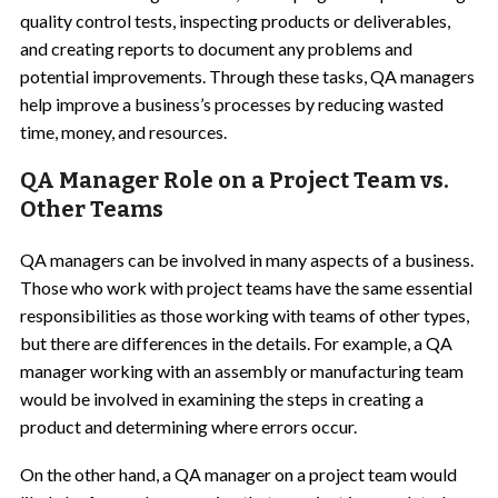
quality control tests, inspecting products or deliverables,
and creating reports to document any problems and
potential improvements. Through these tasks, QA managers
help improve a business’s processes by reducing wasted
time, money, and resources.
QA Manager Role on a Project Team vs.
Other Teams
QA managers can be involved in many aspects of a business.
Those who work with project teams have the same essential
responsibilities as those working with teams of other types,
but there are differences in the details. For example, a QA
manager working with an assembly or manufacturing team
would be involved in examining the steps in creating a
product and determining where errors occur.
On the other hand, a QA manager on a project team would