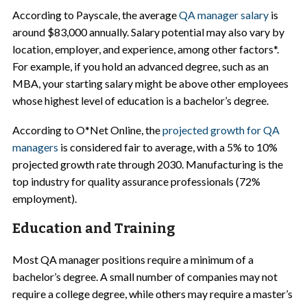
According to Payscale, the average
QA manager salary
is
around $83,000 annually. Salary potential may also vary by
location, employer, and experience, among other factors*.
For example, if you hold an advanced degree, such as an
MBA, your starting salary might be above other employees
whose highest level of education is a bachelor’s degree.
According to O*Net Online, the
projected growth for QA
managers
is considered fair to average, with a 5% to 10%
projected growth rate through 2030. Manufacturing is the
top industry for quality assurance professionals (72%
employment).
Education and Training
Most QA manager positions require a minimum of a
bachelor’s degree. A small number of companies may not
require a college degree, while others may require a master’s