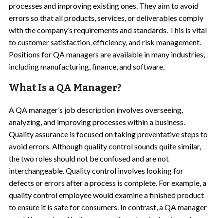
processes and improving existing ones. They aim to avoid
errors so that all products, services, or deliverables comply
with the company’s requirements and standards. This is vital
to customer satisfaction, efficiency, and risk management.
Positions for QA managers are available in many industries,
including manufacturing, finance, and software.
What Is a QA Manager?
A QA manager’s job description involves overseeing,
analyzing, and improving processes within a business.
Quality assurance is focused on taking preventative steps to
avoid errors. Although quality control sounds quite similar,
the two roles should not be confused and are not
interchangeable. Quality control involves looking for
defects or errors after a process is complete. For example, a
quality control employee would examine a finished product
to ensure it is safe for consumers. In contrast, a QA manager