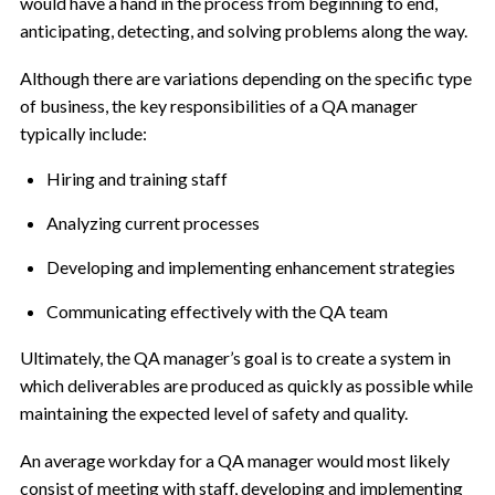
would have a hand in the process from beginning to end,
anticipating, detecting, and solving problems along the way.
Although there are variations depending on the specific type
of business, the key responsibilities of a QA manager
typically include:
Hiring and training staff
Analyzing current processes
Developing and implementing enhancement strategies
Communicating effectively with the QA team
Ultimately, the QA manager’s goal is to create a system in
which deliverables are produced as quickly as possible while
maintaining the expected level of safety and quality.
An average workday for a QA manager would most likely
consist of meeting with staff, developing and implementing