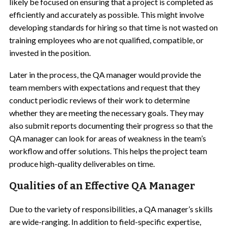
likely be focused on ensuring that a project is completed as
efficiently and accurately as possible. This might involve
developing standards for hiring so that time is not wasted on
training employees who are not qualified, compatible, or
invested in the position.
Later in the process, the QA manager would provide the
team members with expectations and request that they
conduct periodic reviews of their work to determine
whether they are meeting the necessary goals. They may
also submit reports documenting their progress so that the
QA manager can look for areas of weakness in the team’s
workflow and offer solutions. This helps the project team
produce high-quality deliverables on time.
Qualities of an Effective QA Manager
Due to the variety of responsibilities, a QA manager’s skills
are wide-ranging. In addition to field-specific expertise,