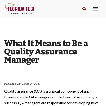
What It Means to Be a
Quality Assurance
Manager
Published On:
August 19, 2016
Quality assurance (QA) is a critical component of any
business, and a QA manager is at the heart of a company’s
success. QA managers are responsible for developing new