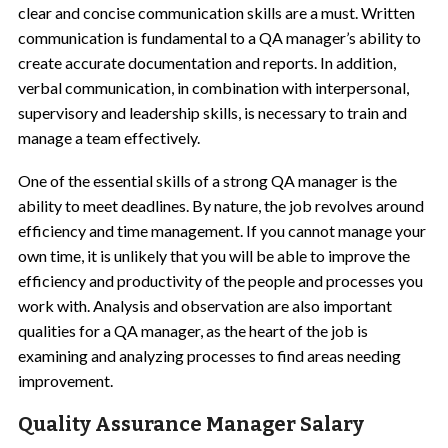
clear and concise communication skills are a must. Written
communication is fundamental to a QA manager’s ability to
create accurate documentation and reports. In addition,
verbal communication, in combination with interpersonal,
supervisory and leadership skills, is necessary to train and
manage a team effectively.
One of the essential skills of a strong QA manager is the
ability to meet deadlines. By nature, the job revolves around
efficiency and time management. If you cannot manage your
own time, it is unlikely that you will be able to improve the
efficiency and productivity of the people and processes you
work with. Analysis and observation are also important
qualities for a QA manager, as the heart of the job is
examining and analyzing processes to find areas needing
improvement.
Quality Assurance Manager Salary