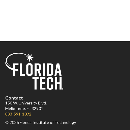
Contact
150 W. University Blvd.
Melbourne, FL 32901
833-591-1092
© 2026 Florida Institute of Technology