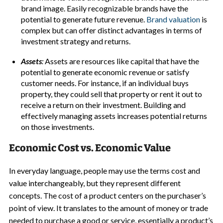
brand image. Easily recognizable brands have the
potential to generate future revenue.
Brand valuation
is
complex but can offer distinct advantages in terms of
investment strategy and returns.
Assets
:
Assets are resources like capital that have the
potential to generate economic revenue or satisfy
customer needs. For instance, if an individual buys
property, they could sell that property or rent it out to
receive a return on their investment. Building and
effectively managing assets increases potential returns
on those investments.
Economic Cost vs. Economic Value
In everyday language, people may use the terms cost and
value interchangeably, but they represent different
concepts. The cost of a product centers on the purchaser’s
point of view. It translates to the amount of money or trade
needed to purchase a good or service, essentially a product’s