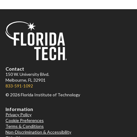
Contact
150 W. University Blvd.
Melbourne, FL 32901
833-591-1092
© 2026 Florida Institute of Technology
Information
Privacy Policy
Cookie Preferences
Terms & Conditions
Non-Discrimination & Accessibility