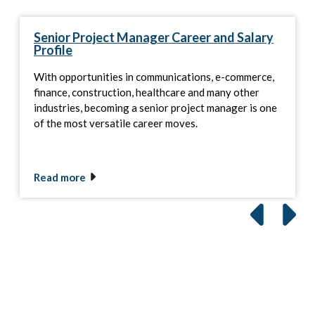
Senior Project Manager Career and Salary
Profile
With opportunities in communications, e-commerce,
finance, construction, healthcare and many other
industries, becoming a senior project manager is one
of the most versatile career moves.
Read more