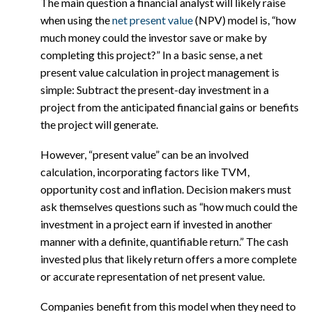
The main question a financial analyst will likely raise
when using the
net present value
(NPV) model is, “how
much money could the investor save or make by
completing this project?” In a basic sense, a net
present value calculation in project management is
simple: Subtract the present-day investment in a
project from the anticipated financial gains or benefits
the project will generate.
However, “present value” can be an involved
calculation, incorporating factors like TVM,
opportunity cost and inflation. Decision makers must
ask themselves questions such as “how much could the
investment in a project earn if invested in another
manner with a definite, quantifiable return.” The cash
invested plus that likely return offers a more complete
or accurate representation of net present value.
Companies benefit from this model when they need to