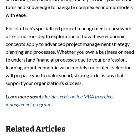
tools and knowledge to navigate complex economic models
with ease.
Florida Tech’s specialized project management coursework
offers more in-depth exploration of how these economic
concepts apply to advanced project management strategy,
planning and processes. Whether you own a business or need
to understand financial processes due to your profession,
learning about economic value models for project selection
will prepare you to make sound, strategic decisions that
support your organization’s success.
Learn more about
Florida Tech’s online MBA in project
management program
.
Related Articles