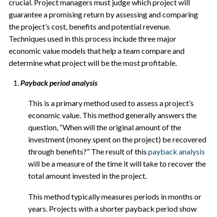
crucial. Project managers must judge which project will
guarantee a promising return by assessing and comparing
the project’s cost, benefits and potential revenue.
Techniques used in this process include three major
economic value models that help a team compare and
determine what project will be the most profitable.
Payback period analysis
This is a primary method used to assess a project’s
economic value. This method generally answers the
question, “When will the original amount of the
investment (money spent on the project) be recovered
through benefits?” The result of this
payback analysis
will be a measure of the time it will take to recover the
total amount invested in the project.
This method typically measures periods in months or
years. Projects with a shorter payback period show