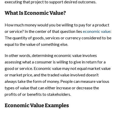
executing that project to support desired outcomes.
What Is Economic Value?
How much money would you be willing to pay for a product
or service? In the center of that question lies
economic value
:
The quantity of goods, services or currency considered to be
equal to the value of something else.
In other words, determining economic value involves
assessing what a consumer is willing to give in return for a
good or service. Economic value may not equal market value
or market price, and the traded value involved doesn’t
always take the form of money. People can measure various
types of value that can either increase or decrease the
profits of or benefits to stakeholders.
Economic Value Examples