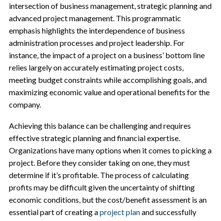
intersection of business management, strategic planning and
advanced project management. This programmatic
emphasis highlights the interdependence of business
administration processes and project leadership. For
instance, the impact of a project on a business’ bottom line
relies largely on accurately estimating project costs,
meeting budget constraints while accomplishing goals, and
maximizing economic value and operational benefits for the
company.
Achieving this balance can be challenging and requires
effective strategic planning and financial expertise.
Organizations have many options when it comes to picking a
project. Before they consider taking on one, they must
determine if it’s profitable. The process of calculating
profits may be difficult given the uncertainty of shifting
economic conditions, but the cost/benefit assessment is an
essential part of creating a
project plan
and successfully