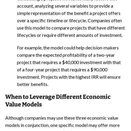
account, analyzing several variables to provide a
simple representation of the benefit a project offers
over a specific timeline or lifecycle. Companies often
use this model to compare projects that have different
lifecycles or require different amounts of investment.
For example, the model could help decision-makers
compare the expected profitability of a two-year
project that requires a $40,000 investment with that
of a four-year project that requires a $90,000
investment. Projects with the highest IRR will ensure
better benefits.
When to Leverage Different Economic
Value Models
Although companies may use these three economic value
models in conjunction, one specific model may offer more