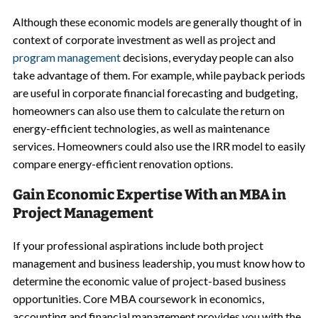
Although these economic models are generally thought of in
context of corporate investment as well as project and
program management
decisions, everyday people can also
take advantage of them. For example, while payback periods
are useful in corporate financial forecasting and budgeting,
homeowners can also use them to calculate the return on
energy-efficient technologies, as well as maintenance
services. Homeowners could also use the IRR model to easily
compare energy-efficient renovation options.
Gain Economic Expertise With an MBA in
Project Management
If your professional aspirations include both project
management and business leadership, you must know how to
determine the economic value of project-based business
opportunities. Core MBA coursework in economics,
accounting and financial management provides you with the