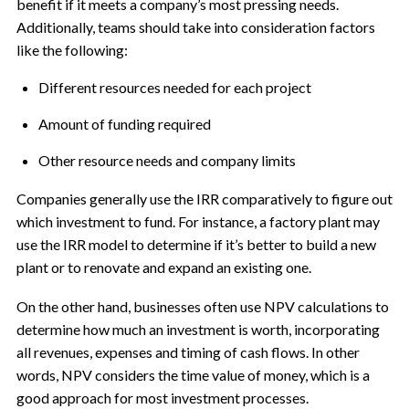
benefit if it meets a company’s most pressing needs.
Additionally, teams should take into consideration factors
like the following:
Different resources needed for each project
Amount of funding required
Other resource needs and company limits
Companies generally use the IRR comparatively to figure out
which investment to fund. For instance, a factory plant may
use the IRR model to determine if it’s better to build a new
plant or to renovate and expand an existing one.
On the other hand, businesses often use NPV calculations to
determine how much an investment is worth, incorporating
all revenues, expenses and timing of cash flows. In other
words, NPV considers the time value of money, which is a
good approach for most investment processes.