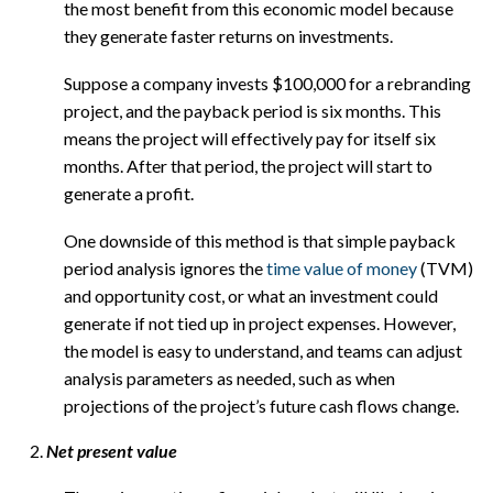
the most benefit from this economic model because
they generate faster returns on investments.
Suppose a company invests $100,000 for a rebranding
project, and the payback period is six months. This
means the project will effectively pay for itself six
months. After that period, the project will start to
generate a profit.
One downside of this method is that simple payback
period analysis ignores the
time value of money
(TVM)
and opportunity cost, or what an investment could
generate if not tied up in project expenses. However,
the model is easy to understand, and teams can adjust
analysis parameters as needed, such as when
projections of the project’s future cash flows change.
Net present value