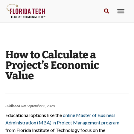
How to Calculate a
Project’s Economic
Value
Published On:
September 2, 2025
Educational options like the
online Master of Business
Administration (MBA) in Project Management program
from Florida Institute of Technology focus on the