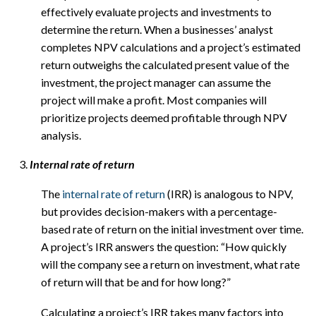
effectively evaluate projects and investments to
determine the return. When a businesses’ analyst
completes NPV calculations and a project’s estimated
return outweighs the calculated present value of the
investment, the project manager can assume the
project will make a profit. Most companies will
prioritize projects deemed profitable through NPV
analysis.
Internal rate of return
The
internal rate of return
(IRR) is analogous to NPV,
but provides decision-makers with a percentage-
based rate of return on the initial investment over time.
A project’s IRR answers the question: “How quickly
will the company see a return on investment, what rate
of return will that be and for how long?”
Calculating a project’s IRR takes many factors into