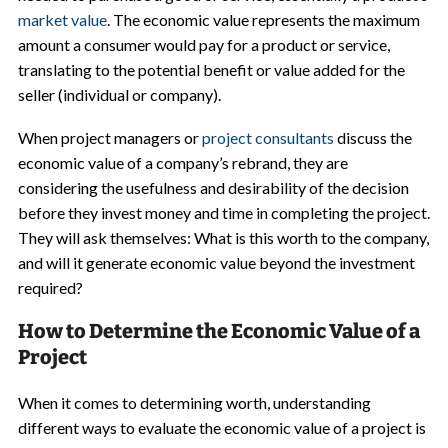
market value
. The economic value represents the maximum
amount a consumer would pay for a product or service,
translating to the potential benefit or value added for the
seller (individual or company).
When project managers or
project consultants
discuss the
economic value of a company’s rebrand, they are
considering the usefulness and desirability of the decision
before they invest money and time in completing the project.
They will ask themselves: What is this worth to the company,
and will it generate economic value beyond the investment
required?
How to Determine the Economic Value of a
Project
When it comes to determining worth, understanding
different ways to evaluate the economic value of a project is