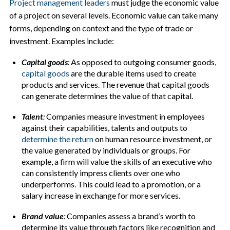
Project management leaders
must judge the economic value
of a project on several levels. Economic value can take many
forms, depending on context and the type of trade or
investment. Examples include:
Capital goods
:
As opposed to outgoing consumer goods,
capital goods
are the durable items used to create
products and services. The revenue that capital goods
can generate determines the value of that capital.
Talent
:
Companies measure investment in employees
against their capabilities, talents and outputs to
determine the return
on human resource investment, or
the value generated by individuals or groups. For
example, a firm will value the skills of an executive who
can consistently impress clients over one who
underperforms. This could lead to a promotion, or a
salary increase in exchange for more services.
Brand value
:
Companies assess a brand’s worth to
determine its value through factors like recognition and