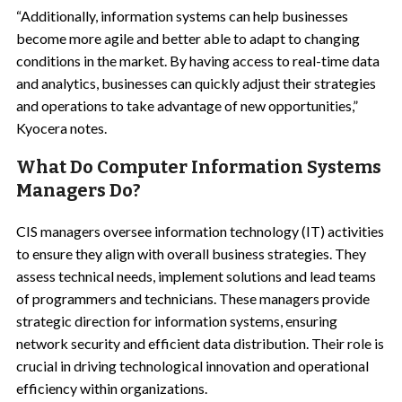
“Additionally, information systems can help businesses
become more agile and better able to adapt to changing
conditions in the market. By having access to real-time data
and analytics, businesses can quickly adjust their strategies
and operations to take advantage of new opportunities,”
Kyocera notes.
What Do Computer Information Systems
Managers Do?
CIS managers oversee information technology (IT) activities
to ensure they align with overall business strategies. They
assess technical needs, implement solutions and lead teams
of programmers and technicians. These managers provide
strategic direction for information systems, ensuring
network security and efficient data distribution. Their role is
crucial in driving technological innovation and operational
efficiency within organizations.