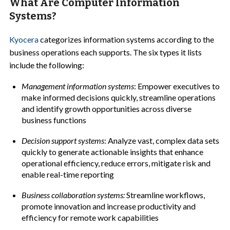
What Are Computer Information
Systems?
Kyocera
categorizes information systems according to the
business operations each supports. The six types it lists
include the following:
Management information systems
: Empower executives to
make informed decisions quickly, streamline operations
and identify growth opportunities across diverse
business functions
Decision support systems
: Analyze vast, complex data sets
quickly to generate actionable insights that enhance
operational efficiency, reduce errors, mitigate risk and
enable real-time reporting
Business collaboration systems:
Streamline workflows,
promote innovation and increase productivity and
efficiency for remote work capabilities