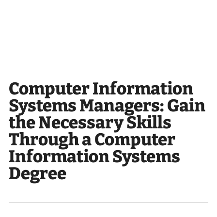
Computer Information
Systems Managers: Gain
the Necessary Skills
Through a Computer
Information Systems
Degree