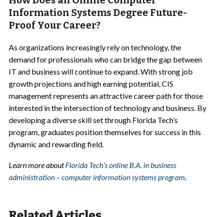
How Does an Online Computer
Information Systems Degree Future-
Proof Your Career?
As organizations increasingly rely on technology, the
demand for professionals who can bridge the gap between
IT and business will continue to expand. With strong job
growth projections and high earning potential, CIS
management represents an attractive career path for those
interested in the intersection of technology and business. By
developing a diverse skill set through Florida Tech’s
program, graduates position themselves for success in this
dynamic and rewarding field.
Learn more about
Florida Tech’s online B.A. in business
administration – computer information systems program
.
Related Articles