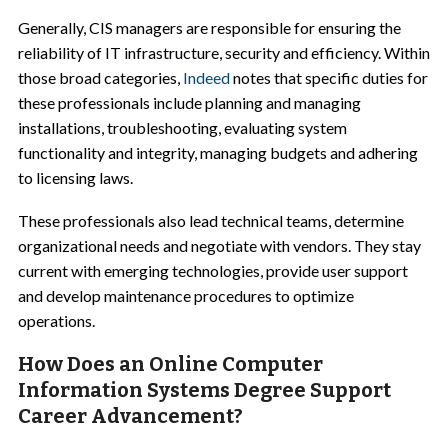
Generally, CIS managers are responsible for ensuring the
reliability of IT infrastructure, security and efficiency. Within
those broad categories,
Indeed
notes that specific duties for
these professionals include planning and managing
installations, troubleshooting, evaluating system
functionality and integrity, managing budgets and adhering
to licensing laws.
These professionals also lead technical teams, determine
organizational needs and negotiate with vendors. They stay
current with emerging technologies, provide user support
and develop maintenance procedures to optimize
operations.
How Does an Online Computer
Information Systems Degree Support
Career Advancement?