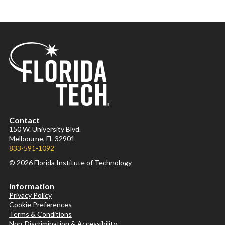
Contact
150 W. University Blvd.
Melbourne, FL 32901
833-591-1092
© 2026 Florida Institute of Technology
Information
Privacy Policy
Cookie Preferences
Terms & Conditions
Non-Discrimination & Accessibility