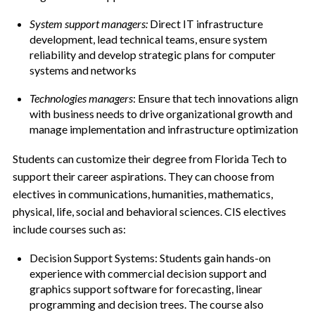
System support managers:
Direct IT infrastructure
development, lead technical teams, ensure system
reliability and develop strategic plans for computer
systems and networks
Technologies managers
: Ensure that tech innovations align
with business needs to drive organizational growth and
manage implementation and infrastructure optimization
Students can customize their degree from Florida Tech to
support their career aspirations. They can choose from
electives in communications, humanities, mathematics,
physical, life, social and behavioral sciences. CIS electives
include courses such as:
Decision Support Systems: Students gain hands-on
experience with commercial decision support and
graphics support software for forecasting, linear
programming and decision trees. The course also