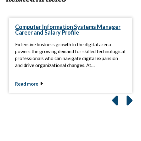
Computer Information Systems Manager
Career and Salary Profile
Extensive business growth in the digital arena
powers the growing demand for skilled technological
professionals who can navigate digital expansion
and drive organizational changes. At…
Read more