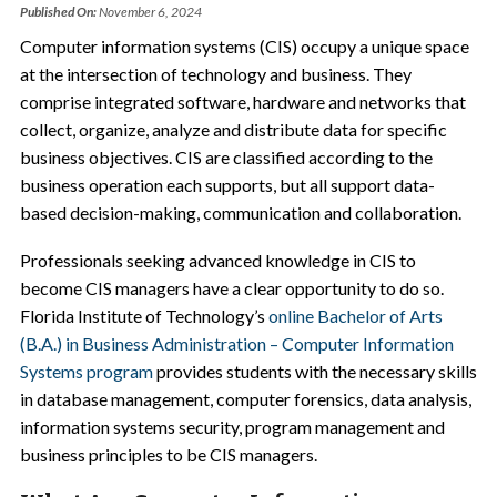
Published On:
November 6, 2024
Computer information systems (CIS) occupy a unique space
at the intersection of technology and business. They
comprise integrated software, hardware and networks that
collect, organize, analyze and distribute data for specific
business objectives. CIS are classified according to the
business operation each supports, but all support data-
based decision-making, communication and collaboration.
Professionals seeking advanced knowledge in CIS to
become CIS managers have a clear opportunity to do so.
Florida Institute of Technology’s
online Bachelor of Arts
(B.A.) in Business Administration – Computer Information
Systems program
provides students with the necessary skills
in database management, computer forensics, data analysis,
information systems security, program management and
business principles to be CIS managers.