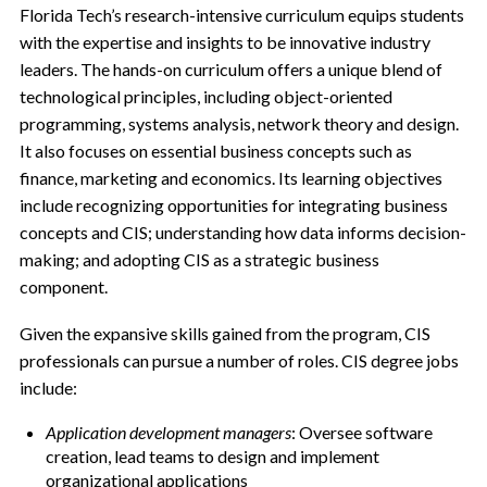
Florida Tech’s research-intensive curriculum equips students
with the expertise and insights to be innovative industry
leaders. The hands-on curriculum offers a unique blend of
technological principles, including object-oriented
programming, systems analysis, network theory and design.
It also focuses on essential business concepts such as
finance, marketing and economics. Its learning objectives
include recognizing opportunities for integrating business
concepts and CIS; understanding how data informs decision-
making; and adopting CIS as a strategic business
component.
Given the expansive skills gained from the program, CIS
professionals can pursue a number of roles. CIS degree jobs
include:
Application development managers
: Oversee software
creation, lead teams to design and implement
organizational applications