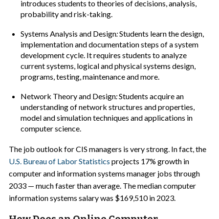
introduces students to theories of decisions, analysis,
probability and risk-taking.
Systems Analysis and Design
:
Students learn the design,
implementation and documentation steps of a system
development cycle. It requires students to analyze
current systems, logical and physical systems design,
programs, testing, maintenance and more.
Network Theory and Design
:
Students acquire an
understanding of network structures and properties,
model and simulation techniques and applications in
computer science.
The job outlook for CIS managers is very strong. In fact, the
U.S. Bureau of Labor Statistics
projects 17% growth in
computer and information systems manager jobs through
2033 — much faster than average. The median computer
information systems salary was $169,510 in 2023.