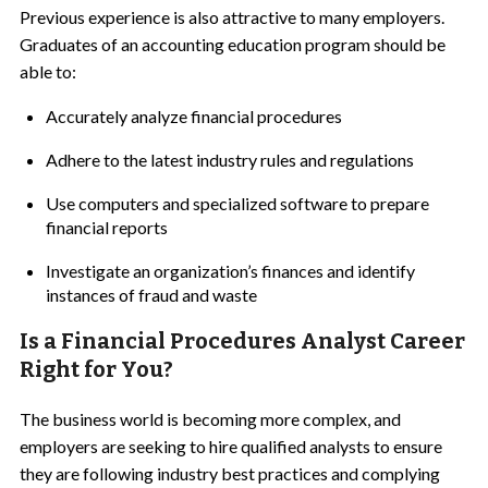
Previous experience is also attractive to many employers.
Graduates of an accounting education program should be
able to:
Accurately analyze financial procedures
Adhere to the latest industry rules and regulations
Use computers and specialized software to prepare
financial reports
Investigate an organization’s finances and identify
instances of fraud and waste
Is a Financial Procedures Analyst Career
Right for You?
The business world is becoming more complex, and
employers are seeking to hire qualified analysts to ensure
they are following industry best practices and complying