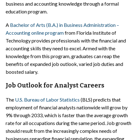
business and accounting knowledge through a formal
education program.
A
Bachelor of Arts (B.A.) in Business Administration –
Accounting online program
from Florida Institute of
Technology provides professionals with the financial and
accounting skills they need to excel. Armed with the
knowledge from this program, graduates can reap the
benefits of expanded job outlook, varied job duties and
boosted salary.
Job Outlook for Analyst Careers
The
U.S. Bureau of Labor Statistics
(BLS) predicts that
employment of financial analysts nationwide will grow by
9% through 2033, which is faster than the average growth
rate for all occupations during the same period. Job growth
should result from the increasingly complex needs of
businesses regarding financial regulation, the expanding