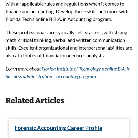
with all applicable rules and regulations when it comes to
finance and accounting. Develop these skills and more with
Florida Tech’s online B.B.A. in Accounting program.
These professionals are typically self-starters, with strong
math, critical thinking, verbal and written communication
skills. Excellent organizational and interpersonal abilities are
also attributes of financial procedures analysts.
Learn more about
Florida Institute of Technology’s online B.A. in
business administration – accounting program
.
Related Articles
Forensic Accounting Career Profile