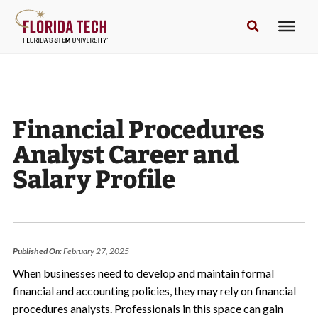
Financial Procedures
Analyst Career and
Salary Profile
Published On:
February 27, 2025
When businesses need to develop and maintain formal
financial and accounting policies, they may rely on financial
procedures analysts. Professionals in this space can gain