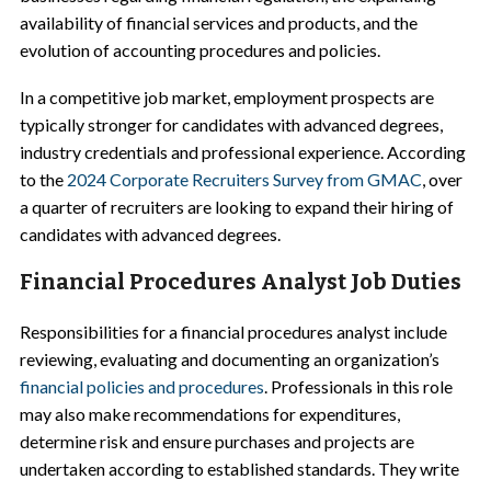
availability of financial services and products, and the
evolution of accounting procedures and policies.
In a competitive job market, employment prospects are
typically stronger for candidates with advanced degrees,
industry credentials and professional experience. According
to the
2024 Corporate Recruiters Survey from GMAC
, over
a quarter of recruiters are looking to expand their hiring of
candidates with advanced degrees.
Financial Procedures Analyst Job Duties
Responsibilities for a financial procedures analyst include
reviewing, evaluating and documenting an organization’s
financial policies and procedures
. Professionals in this role
may also make recommendations for expenditures,
determine risk and ensure purchases and projects are
undertaken according to established standards. They write