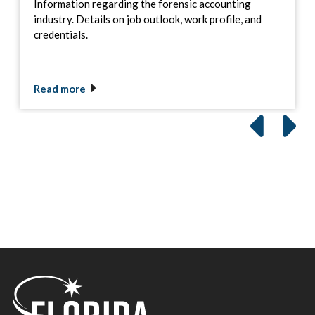
Information regarding the forensic accounting
industry. Details on job outlook, work profile, and
credentials.
Read more