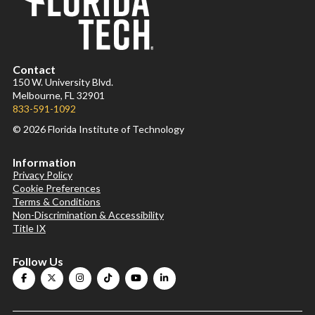
Contact
150 W. University Blvd.
Melbourne, FL 32901
833-591-1092
© 2026 Florida Institute of Technology
Information
Privacy Policy
Cookie Preferences
Terms & Conditions
Non-Discrimination & Accessibility
Title IX
Follow Us