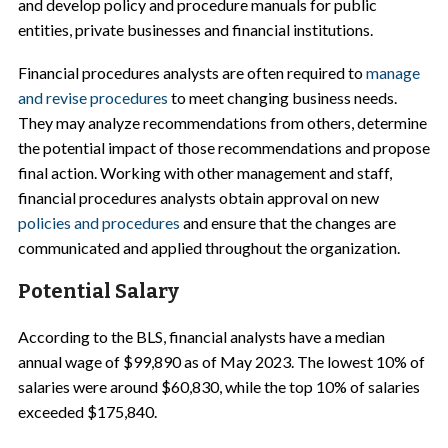
and develop policy and procedure manuals for public
entities, private businesses and financial institutions.
Financial procedures analysts are often required to
manage
and revise procedures
to meet changing business needs.
They may analyze recommendations from others, determine
the potential impact of those recommendations and propose
final action. Working with other management and staff,
financial procedures analysts obtain approval on new
policies and procedures
and ensure that the changes are
communicated and applied throughout the organization.
Potential Salary
According to the BLS, financial analysts have a median
annual wage of $99,890 as of May 2023. The lowest 10% of
salaries were around $60,830, while the top 10% of salaries
exceeded $175,840.