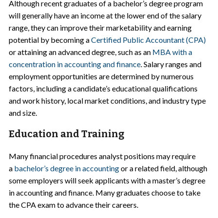
Although recent graduates of a bachelor’s degree program
will generally have an income at the lower end of the salary
range, they can improve their marketability and earning
potential by becoming a
Certified Public Accountant (CPA)
or attaining an advanced degree, such as an
MBA with a
concentration in accounting and finance
. Salary ranges and
employment opportunities are determined by numerous
factors, including a candidate’s educational qualifications
and work history, local market conditions, and industry type
and size.
Education and Training
Many financial procedures analyst positions may require
a
bachelor’s degree in accounting
or a related field, although
some employers will seek applicants with a master’s degree
in accounting and finance. Many graduates choose to take
the CPA exam to advance their careers.