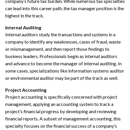
company’s future tax burden. While numerous tax specialties
can lead into this career path, the tax manager position is the
highest in the track.
Internal Auditing
Internal auditors study the transactions and systems in a
company to identify any weaknesses, cases of fraud, waste
or mismanagement, and then report those findings to
business leaders. Professionals begin as internal auditors
and advance to become the manager of internal auditing. In
some cases, specializations like information systems auditor
or environmental auditor may be part of the track as well.
Project Accounting
Project accounting is specifically concerned with project
management, applying an accounting system to track a
project’s financial progress by developing and reviewing
financial reports. A subset of management accounting, this
specialty focuses on the financial success of a company’s