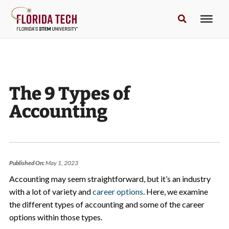
The 9 Types of
Accounting
Published On:
May 1, 2023
Accounting may seem straightforward, but it’s an industry
with a lot of variety and
career options
. Here, we examine
the different types of accounting and some of the career
options within those types.