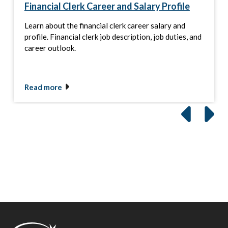
Financial Clerk Career and Salary Profile
Learn about the financial clerk career salary and
profile. Financial clerk job description, job duties, and
career outlook.
Read more