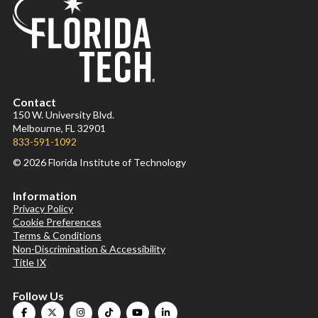
Contact
150 W. University Blvd.
Melbourne, FL 32901
833-591-1092
© 2026 Florida Institute of Technology
Information
Privacy Policy
Cookie Preferences
Terms & Conditions
Non-Discrimination & Accessibility
Title IX
Follow Us