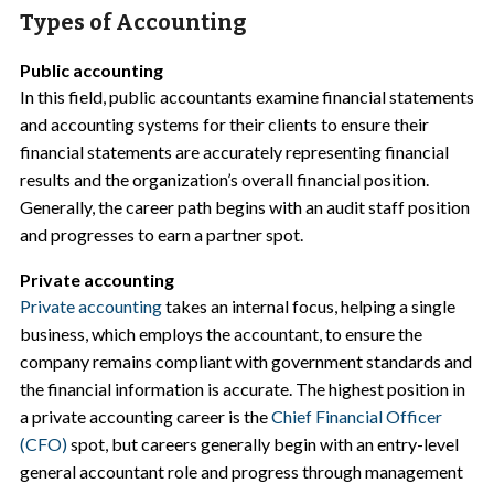
Types of Accounting
Public accounting
In this field, public accountants examine financial statements
and accounting systems for their clients to ensure their
financial statements are accurately representing financial
results and the organization’s overall financial position.
Generally, the career path begins with an audit staff position
and progresses to earn a partner spot.
Private accounting
Private accounting
takes an internal focus, helping a single
business, which employs the accountant, to ensure the
company remains compliant with government standards and
the financial information is accurate. The highest position in
a private accounting career is the
Chief Financial Officer
(CFO)
spot, but careers generally begin with an entry-level
general accountant role and progress through management