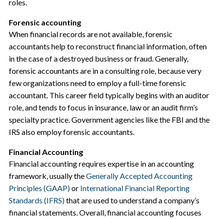
roles.
Forensic accounting
When financial records are not available, forensic
accountants help to reconstruct financial information, often
in the case of a destroyed business or fraud. Generally,
forensic accountants are in a consulting role, because very
few organizations need to employ a full-time forensic
accountant. This career field typically begins with an auditor
role, and tends to focus in insurance, law or an audit firm’s
specialty practice. Government agencies like the FBI and the
IRS also employ forensic accountants.
Financial Accounting
Financial accounting requires expertise in an accounting
framework, usually the
Generally Accepted Accounting
Principles (GAAP)
or
International Financial Reporting
Standards (IFRS)
that are used to understand a company’s
financial statements. Overall, financial accounting focuses