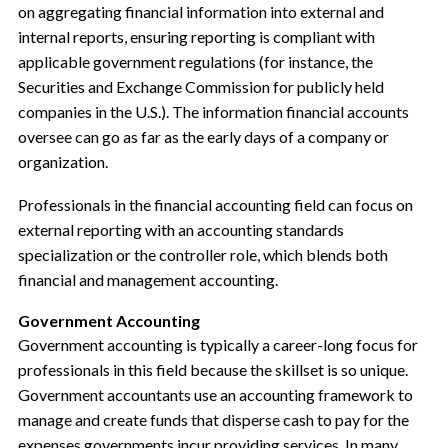
on aggregating financial information into external and
internal reports, ensuring reporting is compliant with
applicable government regulations (for instance, the
Securities and Exchange Commission for publicly held
companies in the U.S.). The information financial accounts
oversee can go as far as the early days of a company or
organization.
Professionals in the financial accounting field can focus on
external reporting with an accounting standards
specialization or the controller role, which blends both
financial and management accounting.
Government Accounting
Government accounting is typically a career-long focus for
professionals in this field because the skillset is so unique.
Government accountants use an accounting framework to
manage and create funds that disperse cash to pay for the
expenses governments incur providing services. In many