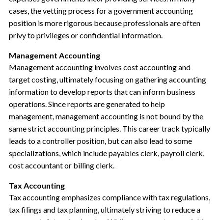
cases, the vetting process for a government accounting
position is more rigorous because professionals are often
privy to privileges or confidential information.
Management Accounting
Management accounting involves cost accounting and
target costing, ultimately focusing on gathering accounting
information to develop reports that can inform business
operations. Since reports are generated to help
management, management accounting is not bound by the
same strict accounting principles. This career track typically
leads to a controller position, but can also lead to some
specializations, which include payables clerk, payroll clerk,
cost accountant or billing clerk.
Tax Accounting
Tax accounting emphasizes compliance with tax regulations,
tax filings and tax planning, ultimately striving to reduce a