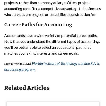
projects, rather than company at large. Often, project
accounting can offer a competitive advantage to businesses
who services are project-oriented, like a construction firm.
Career Paths for Accounting
Accountants have a wide variety of potential career paths.
Now that you understand the different types of accounting,
you’ll be better able to select an educational path that
matches your skills, interests and career goals.
Learn more about
Florida Institute of Technology’s online B.A. in
accounting program
.
Related Articles