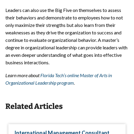
Leaders can also use the Big Five on themselves to assess
their behaviors and demonstrate to employees how to not
only maximize their strengths but also learn from their
weaknesses as they drive the organization to success and
continue to evaluate organizational behavior. A
master’s
degree in organizational leadership
can provide leaders with
an even deeper understanding of what goes into effective
business interactions.
Learn more about
Florida Tech’s online Master of Arts in
Organizational Leadership program
.
Related Articles
International Management Consultant