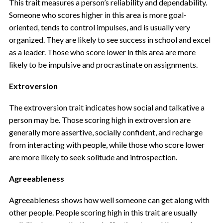
This trait measures a person’s reliability and dependability.
Someone who scores higher in this area is more goal-
oriented, tends to control impulses, and is usually very
organized. They are likely to see success in school and excel
as a leader. Those who score lower in this area are more
likely to be impulsive and procrastinate on assignments.
Extroversion
The extroversion trait
indicates how social and talkative a
person may be. Those scoring high in extroversion are
generally more assertive, socially confident, and recharge
from interacting with people, while those who score lower
are more likely to seek solitude and introspection.
Agreeableness
Agreeableness shows how well someone can get along with
other people. People scoring high in this trait are usually