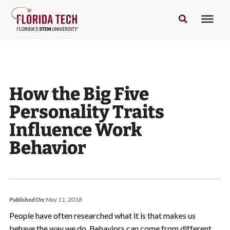
How the Big Five
Personality Traits
Influence Work
Behavior
Published On:
May 11, 2018
People have often researched what it is that makes us
behave the way we do. Behaviors can come from different