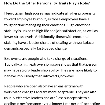
How Do the Other Personality Traits Play a Role?
Neuroticism high scores may indicate a higher propensity
toward employee burnout, as those employees have a
tougher time managing their emotions. High emotional
stability is linked to high life and job satisfaction, as well as
lower stress levels. Additionally, those with emotional
stability have a better chance of dealing with workplace
demands, especially fast-paced change.
Extroverts are people who take charge of situations.
Typically, a high extroversion score shows that that person
may have strong leadership ability. They are more likely to
behave impulsively than introverts, however.
People who are open also have an easier time with
workplace changes and are more adaptable. They are also
usually effective leaders and are “less susceptible to a
decline in performance over a longer time period,” according