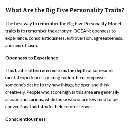
What Are the Big Five Personality Traits?
The best way to remember the Big Five Personality Model
traits is to remember the acronym OCEAN: openness to
experience, conscientiousness, extroversion, agreeableness,
and neuroticism.
Openness to Experience
This trait is often referred to as the depth of someone’s
mental experiences, or imagination. It encompasses
someone’s desire to try new things, be open and think
creatively. People who score high in this area are generally
artistic and curious, while those who score low tend to be
conventional and stay in their comfort zones.
Conscientiousness