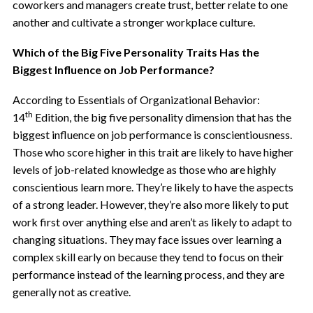
coworkers and managers create trust, better relate to one
another and
cultivate a stronger workplace culture.
Which of the Big Five Personality Traits Has the
Biggest Influence on Job Performance?
According to Essentials of Organizational Behavior:
th
14
Edition, the big five personality dimension that has the
biggest influence on job performance is conscientiousness.
Those who score higher in this trait are likely to have higher
levels of job-related knowledge as those who are highly
conscientious learn more. They’re likely to have
the aspects
of a strong leader. However, they’re also more likely to put
work first over anything else and aren’t as likely to adapt to
changing situations. They may face issues over learning a
complex skill early on because they tend to focus on their
performance instead of the learning process, and they are
generally not as creative.