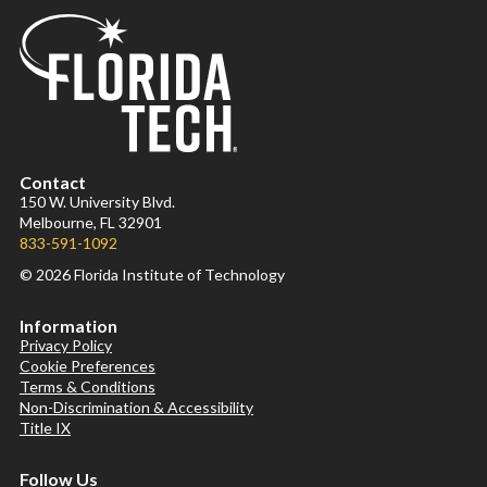
Contact
150 W. University Blvd.
Melbourne, FL 32901
833-591-1092
© 2026 Florida Institute of Technology
Information
Privacy Policy
Cookie Preferences
Terms & Conditions
Non-Discrimination & Accessibility
Title IX
Follow Us