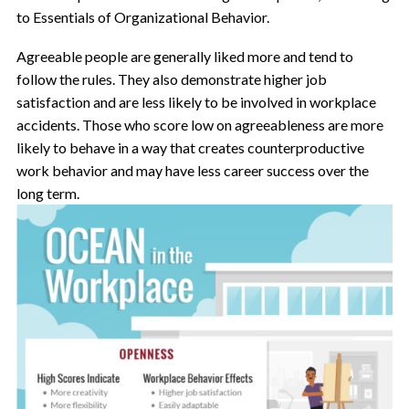
to Essentials of Organizational Behavior.
Agreeable people are generally liked more and tend to
follow the rules. They also demonstrate higher job
satisfaction and are less likely to be involved in workplace
accidents. Those who score low on agreeableness are more
likely to behave in a way that creates counterproductive
work behavior and may have less career success over the
long term.