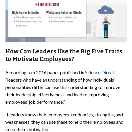
How Can Leaders Use the Big Five Traits
to Motivate Employees?
According to a 2016 paper published in
Science Direct
,
“leaders who have an understanding of how individuals’
personalities differ can use this understanding to improve
their leadership effectiveness and lead to improving
employees’ job performance.”
If leaders know their employees’ tendencies, strengths, and
weaknesses, they can use these to help their employees and
keep them motivated.