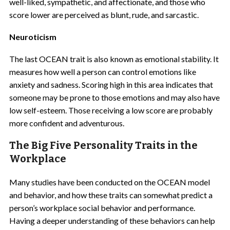
well-liked, sympathetic, and affectionate, and those who
score lower are perceived as blunt, rude, and sarcastic.
Neuroticism
The last OCEAN trait is also known as emotional stability. It
measures how well a person can control emotions like
anxiety and sadness. Scoring high in this area indicates that
someone may be prone to those emotions and may also have
low self-esteem. Those receiving a low score are probably
more confident and adventurous.
The Big Five Personality Traits in the
Workplace
Many studies have been conducted on the OCEAN model
and behavior, and how these traits can somewhat predict a
person’s workplace social behavior and performance.
Having a deeper understanding of these behaviors can help