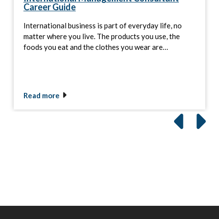
Career Guide
International business is part of everyday life, no
matter where you live. The products you use, the
foods you eat and the clothes you wear are…
Read more