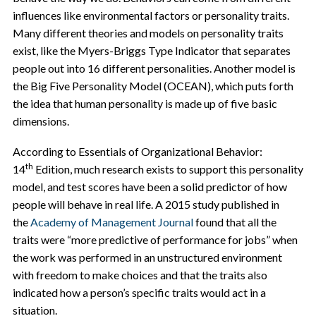
influences like environmental factors or personality traits.
Many different theories and models on personality traits
exist, like the Myers-Briggs Type Indicator that separates
people out into 16 different personalities. Another model is
the Big Five Personality Model (OCEAN), which puts forth
the idea that human personality is made up of five basic
dimensions.
According to Essentials of Organizational Behavior:
th
14
Edition, much research exists to support this personality
model, and test scores have been a solid predictor of how
people will behave in real life. A 2015 study published in
the
Academy of Management Journal
found that all the
traits were “more predictive of performance for jobs” when
the work was performed in an unstructured environment
with freedom to make choices and that the traits also
indicated how
a person’s specific traits would act in a
situation.