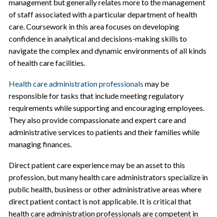
management but generally relates more to the management
of staff associated with a particular department of health
care. Coursework in this area focuses on developing
confidence in analytical and decisions-making skills to
navigate the complex and dynamic environments of all kinds
of health care facilities.
Health care administration professionals
may be
responsible for tasks that include meeting regulatory
requirements while supporting and encouraging employees.
They also provide compassionate and expert care and
administrative services to patients and their families while
managing finances.
Direct patient care experience may be an asset to this
profession, but many health care administrators specialize in
public health, business or other administrative areas where
direct patient contact is not applicable. It is critical that
health care administration professionals are competent in