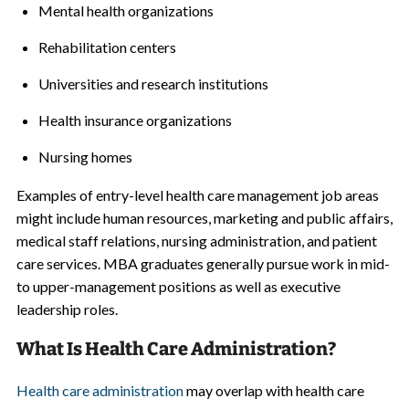
Mental health organizations
Rehabilitation centers
Universities and research institutions
Health insurance organizations
Nursing homes
Examples of entry-level health care management job areas
might include human resources, marketing and public affairs,
medical staff relations, nursing administration, and patient
care services. MBA graduates generally pursue work in mid-
to upper-management positions as well as executive
leadership roles.
What Is Health Care Administration?
Health care administration
may overlap with health care