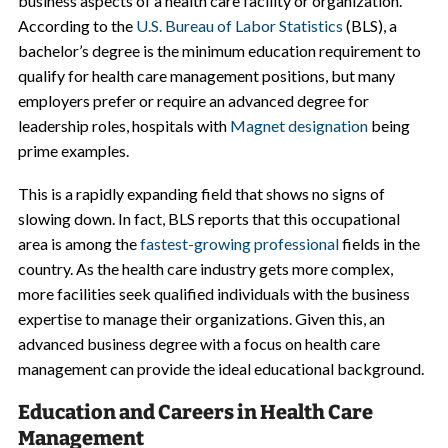
business aspects of a health care facility or organization.
According to the
U.S. Bureau of Labor Statistics
(BLS), a
bachelor’s degree is the minimum education requirement to
qualify for health care management positions, but many
employers prefer or require an advanced degree for
leadership roles, hospitals with
Magnet designation
being
prime examples.
This is a rapidly expanding field that shows no signs of
slowing down. In fact, BLS reports that this occupational
area is among the
fastest-growing professional
fields in the
country. As the health care industry gets more complex,
more facilities seek qualified individuals with the business
expertise to manage their organizations. Given this, an
advanced business degree with a focus on health care
management can provide the ideal educational background.
Education and Careers in Health Care
Management