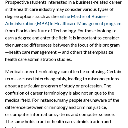
Prospective students interested in a business-related career
in the health care industry may consider various types of
degree options, such as the
online Master of Business
Administration (MBA) in Healthcare Management program
from Florida Institute of Technology. For those looking to
earn a degree and enter the field, it is important to consider
the nuanced differences between the focus of this program
—health care management — and others that emphasize
health care administration studies.
Medical career terminology can often be confusing. Certain
terms are used interchangeably, leading to misconceptions
about a particular program of study or profession. The
confusion of career terminology is also not unique to the
medical field. For instance, many people are unaware of the
difference between criminology and criminal justice,
or computer information systems and computer science.
The same holds true for health care administration and