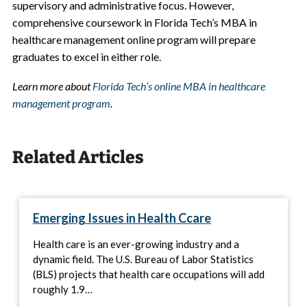
supervisory and administrative focus. However,
comprehensive coursework in Florida Tech’s MBA in
healthcare management online program will prepare
graduates to excel in either role.
Learn more about
Florida Tech’s online MBA in healthcare
management program
.
Related Articles
Emerging Issues in Health Ccare
Health care is an ever-growing industry and a
dynamic field. The U.S. Bureau of Labor Statistics
(BLS) projects that health care occupations will add
roughly 1.9…