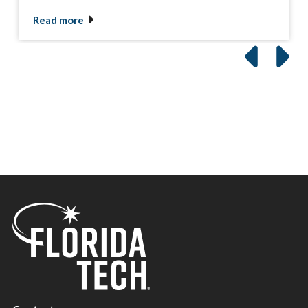
Read more