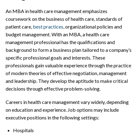
An MBA in health care management emphasizes
coursework on the business of health care, standards of
patient care,
best practices
, organizational policies and
budget management. With an MBA, a health care
management professional has the qualifications and
background to form a business plan tailored to a company’s
specific professional goals and interests. These
professionals gain valuable experience through the practice
of modern theories of effective negotiation, management
and leadership. They develop the aptitude to make critical
decisions through effective problem-solving.
Careers in health care management vary widely, depending
on education and experience. Job options may include
executive positions in the following settings:
Hospitals