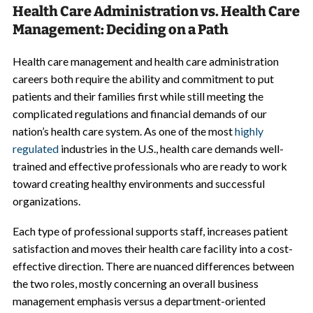
Health Care Administration vs. Health Care
Management: Deciding on a Path
Health care management and health care administration
careers both require the ability and commitment to put
patients and their families first while still meeting the
complicated regulations and financial demands of our
nation’s health care system. As one of the most
highly
regulated
industries in the U.S., health care demands well-
trained and effective professionals who are ready to work
toward creating healthy environments and successful
organizations.
Each type of professional supports staff, increases patient
satisfaction and moves their health care facility into a cost-
effective direction. There are nuanced differences between
the two roles, mostly concerning an overall business
management emphasis versus a department-oriented