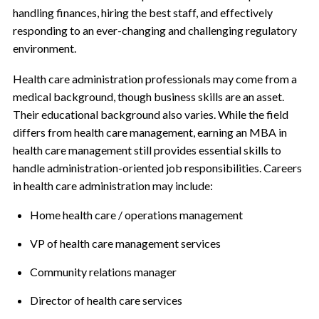
handling finances, hiring the best staff, and effectively
responding to an ever-changing and challenging regulatory
environment.
Health care administration professionals may come from a
medical background, though business skills are an asset.
Their educational background also varies. While the field
differs from health care management, earning an MBA in
health care management still provides essential skills to
handle administration-oriented job responsibilities. Careers
in health care administration may include:
Home health care / operations management
VP of health care management services
Community relations manager
Director of health care services