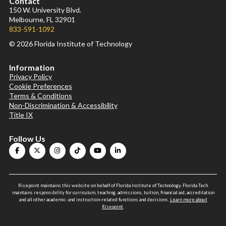
Contact
150 W. University Blvd.
Melbourne, FL 32901
833-591-1092
© 2026 Florida Institute of Technology
Information
Privacy Policy
Cookie Preferences
Terms & Conditions
Non-Discrimination & Accessibility
Title IX
Follow Us
Risepoint maintains this website on behalf of Florida Institute of Technology. Florida Tech
maintains responsibility for curriculum, teaching, admissions, tuition, financial aid, accreditation
and all other academic- and instruction-related functions and decisions.
Learn more about
Risepoint
.