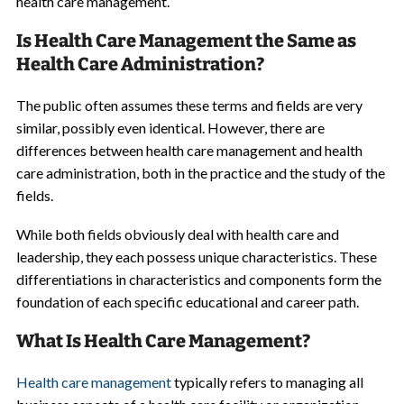
health care management.
Is Health Care Management the Same as
Health Care Administration?
The public often assumes these terms and fields are very
similar, possibly even identical. However, there are
differences between health care management and health
care administration, both in the practice and the study of the
fields.
While both fields obviously deal with health care and
leadership, they each possess unique characteristics. These
differentiations in characteristics and components form the
foundation of each specific educational and career path.
What Is Health Care Management?
Health care management
typically refers to managing all