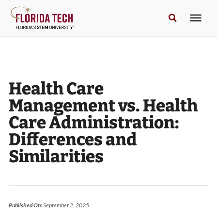
Health Care
Management vs. Health
Care Administration:
Differences and
Similarities
Published On:
September 2, 2025