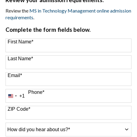
Review the
MS in Technology Management online admission
requirements
.
Complete the form fields below.
First Name
*
Last Name
*
Email
*
Phone
*
+1
United
States
+1
ZIP Code
*
How
did