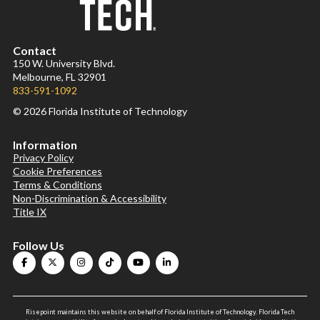
Contact
150 W. University Blvd.
Melbourne, FL 32901
833-591-1092
© 2026 Florida Institute of Technology
Information
Privacy Policy
Cookie Preferences
Terms & Conditions
Non-Discrimination & Accessibility
Title IX
Follow Us
Risepoint maintains this website on behalf of Florida Institute of Technology. Florida Tech