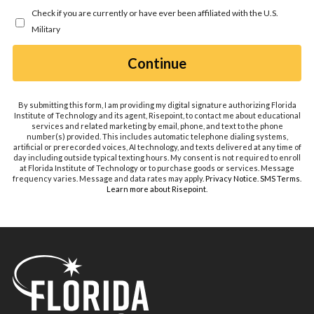
you
Check if you are currently or have ever been affiliated with the U.S.
hear
Military
about
us?
by Submitting Form
Continue
*
By submitting this form, I am providing my digital signature authorizing Florida
Institute of Technology and its agent, Risepoint, to contact me about educational
services and related marketing by email, phone, and text to the phone
number(s) provided. This includes automatic telephone dialing systems,
artificial or prerecorded voices, AI technology, and texts delivered at any time of
day including outside typical texting hours. My consent is not required to enroll
at Florida Institute of Technology or to purchase goods or services. Message
frequency varies. Message and data rates may apply.
Privacy Notice
.
SMS Terms
.
Learn more about Risepoint
.