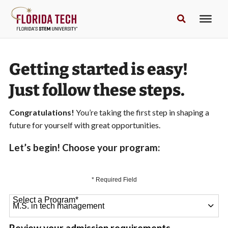
Getting started is easy!
Just follow these steps.
Congratulations!
You’re taking the first step in shaping a
future for yourself with great opportunities.
Let’s begin! Choose your program:
* Required Field
Select a Program
*
64 options available
Review your admission requirements.