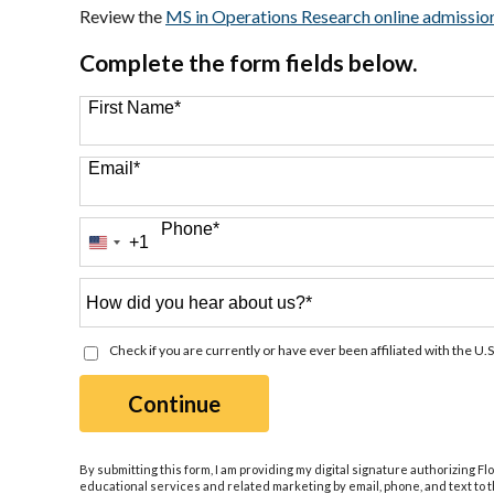
Review the
MS in Operations Research online admissio
Complete the form fields below.
First Name
*
Email
*
Phone
*
+1
United
States
+1
How
did
you
Check if you are currently or have ever been affiliated with the U.S
hear
about
by Submitting Form
Continue
us?
*
By submitting this form, I am providing my digital signature authorizing Fl
educational services and related marketing by email, phone, and text to