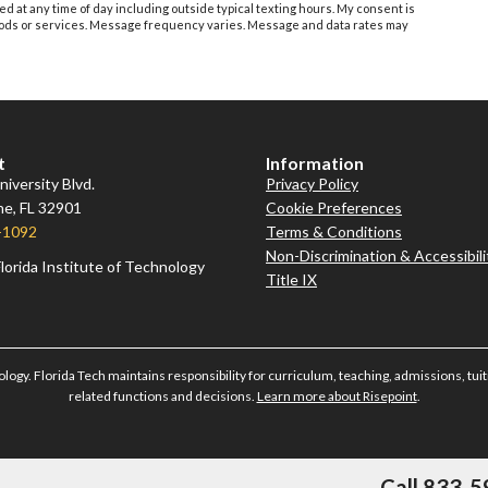
ed at any time of day including outside typical texting hours. My consent is
 goods or services. Message frequency varies. Message and data rates may
t
Information
iversity Blvd.
Privacy Policy
e, FL 32901
Cookie Preferences
-1092
Terms & Conditions
Non-Discrimination & Accessibili
lorida Institute of Technology
Title IX
ology. Florida Tech maintains responsibility for curriculum, teaching, admissions, tuiti
related functions and decisions.
Learn more about Risepoint
.
Call 833-