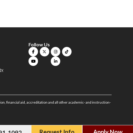
Follow Us
ty
on, financial aid, accreditation and all other academic- and instruction-
Request Info
Apply Now
591-1092