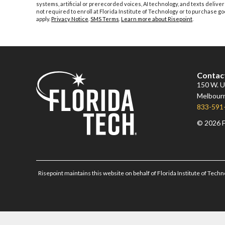
systems, artificial or prerecorded voices, AI technology, and texts deliver
not required to enroll at Florida Institute of Technology or to purchase
apply.
Privacy Notice
.
SMS Terms
.
Learn more about Risepoint
.
Contac
150 W. Un
Melbourn
833-591
© 2026 F
Risepoint maintains this website on behalf of Florida Institute of Techn