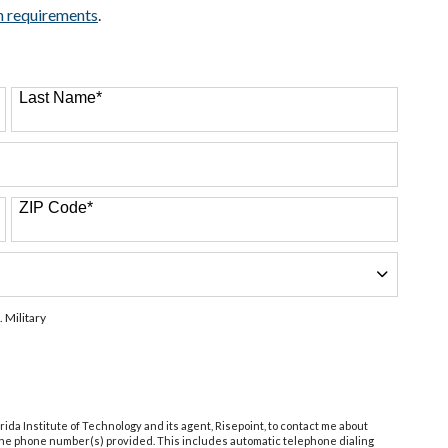
n requirements
.
Last Name
*
ZIP Code
*
. Military
orida Institute of Technology and its agent, Risepoint, to contact me about
 the phone number(s) provided. This includes automatic telephone dialing