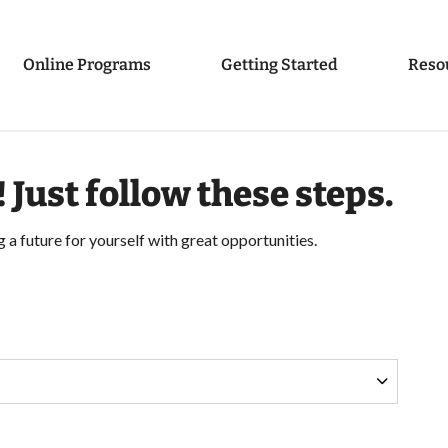
Online Programs
Getting Started
Reso
! Just follow these steps.
g a future for yourself with great opportunities.