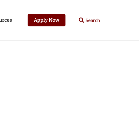
urces
Apply Now