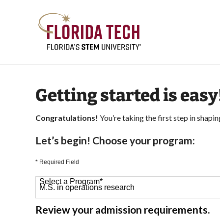
Getting started is easy
Congratulations!
You’re taking the first step in shapin
Let’s begin! Choose your program:
* Required Field
Select a Program
*
64 options available
Review your admission requirements.