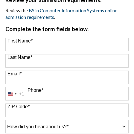
Review the
BS in Computer Information Systems online
admission requirements
.
Complete the form fields below.
First Name
*
Last Name
*
Email
*
Phone
*
+1
United
States
+1
ZIP Code
*
How
did