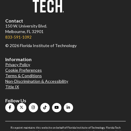
Contact
150 W. University Blvd.
Melbourne, FL 32901
833-591-1092
© 2026 Florida Institute of Technology
Information
Privacy Policy
Cookie Preferences
Terms & Conditions
Non-Discrimination & Accessibility
Title IX
Follow Us
Risepoint maintains this website on behalf of Florida Institute of Technology. Florida Tech