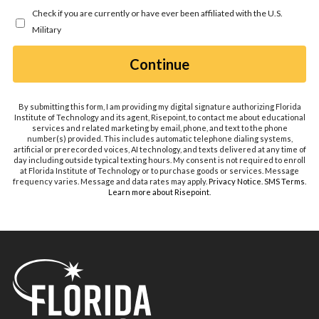
you
Check if you are currently or have ever been affiliated with the U.S.
hear
Military
about
us?
by Submitting Form
Continue
*
By submitting this form, I am providing my digital signature authorizing Florida
Institute of Technology and its agent, Risepoint, to contact me about educational
services and related marketing by email, phone, and text to the phone
number(s) provided. This includes automatic telephone dialing systems,
artificial or prerecorded voices, AI technology, and texts delivered at any time of
day including outside typical texting hours. My consent is not required to enroll
at Florida Institute of Technology or to purchase goods or services. Message
frequency varies. Message and data rates may apply.
Privacy Notice
.
SMS Terms
.
Learn more about Risepoint
.