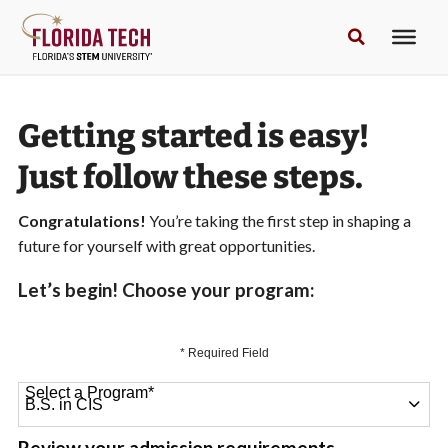
Getting started is easy!
Just follow these steps.
Congratulations!
You’re taking the first step in shaping a
future for yourself with great opportunities.
Let’s begin! Choose your program:
* Required Field
Select a Program
*
64 options available
Review your admission requirements.