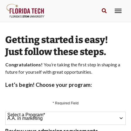
Getting started is easy!
Just follow these steps.
Congratulations!
You’re taking the first step in shaping a
future for yourself with great opportunities.
Let’s begin! Choose your program:
* Required Field
Select a Program
*
64 options available
Review your admission requirements.