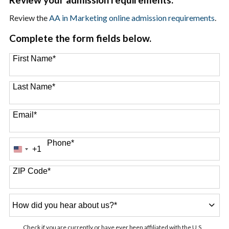
Review the
AA in Marketing online admission requirements
.
Complete the form fields below.
First Name
*
Last Name
*
Email
*
Phone
*
+1
United
States
+1
ZIP Code
*
How
did
you
Check if you are currently or have ever been affiliated with the U.S.