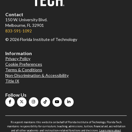
Contact
150 W. University Blvd.
Melbourne, FL 32901
833-591-1092
© 2026 Florida Institute of Technology
Information
Privacy Policy
Cookie Preferences
Terms & Conditions
Non-Discrimination & Accessibility
Title IX
Follow Us
Risepoint maintains this website on behalf of Florida Institute of Technology. Florida Tech
maintains responsibility for curriculum, teaching, admissions, tuition, financial aid, accreditation
and all other academic- and instruction-related functions and decisions.
Learn more about