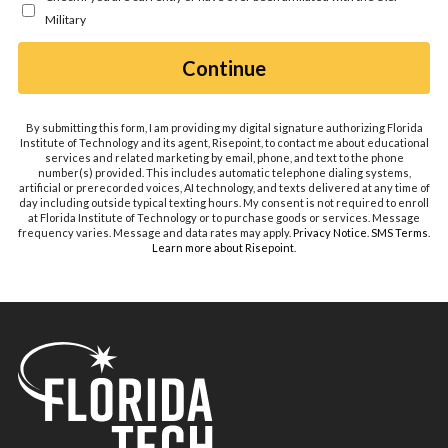
hear
Military
about
us?
by Submitting Form
Continue
*
By submitting this form, I am providing my digital signature authorizing Florida
Institute of Technology and its agent, Risepoint, to contact me about educational
services and related marketing by email, phone, and text to the phone
number(s) provided. This includes automatic telephone dialing systems,
artificial or prerecorded voices, AI technology, and texts delivered at any time of
day including outside typical texting hours. My consent is not required to enroll
at Florida Institute of Technology or to purchase goods or services. Message
frequency varies. Message and data rates may apply.
Privacy Notice
.
SMS Terms
.
Learn more about Risepoint
.